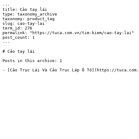
---

title: Cảo tay lái

type: taxonomy_archive

taxonomy: product_tag

slug: cao-tay-lai

term_id: 276

permalink: "https://tuca.com.vn/tim-kiem/cao-tay-lai"

post_count: 1

---

# Cảo tay lái

Posts in this archive: 1
