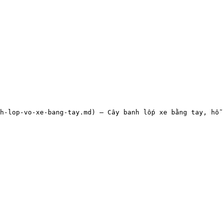
h-lop-vo-xe-bang-tay.md) — Cây banh lốp xe bằng tay, hỗ 