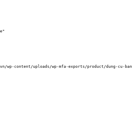
e"

vn/wp-content/uploads/wp-mfa-exports/product/dung-cu-ban