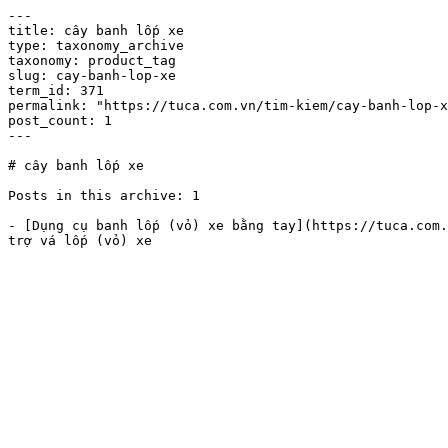
---

title: cây banh lốp xe

type: taxonomy_archive

taxonomy: product_tag

slug: cay-banh-lop-xe

term_id: 371

permalink: "https://tuca.com.vn/tim-kiem/cay-banh-lop-x
post_count: 1

---

# cây banh lốp xe

Posts in this archive: 1

- [Dụng cụ banh lốp (vỏ) xe bằng tay](https://tuca.com.