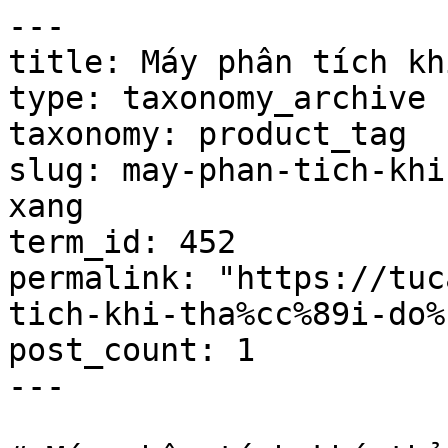
---

title: Máy phân tích khi
type: taxonomy_archive

taxonomy: product_tag

slug: may-phan-tich-khi
xang

term_id: 452

permalink: "https://tuc
tich-khi-tha%cc%89i-do%
post_count: 1

---
