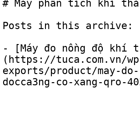
# Máy phân tích khí tha
Posts in this archive: 1
- [Máy đo nồng độ khí 
(https://tuca.com.vn/wp
exports/product/may-do-