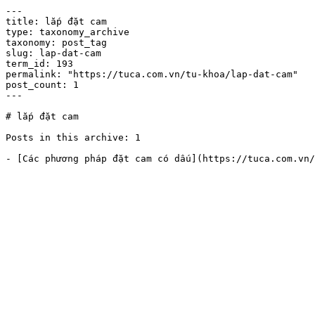
---

title: lắp đặt cam

type: taxonomy_archive

taxonomy: post_tag

slug: lap-dat-cam

term_id: 193

permalink: "https://tuca.com.vn/tu-khoa/lap-dat-cam"

post_count: 1

---

# lắp đặt cam

Posts in this archive: 1
