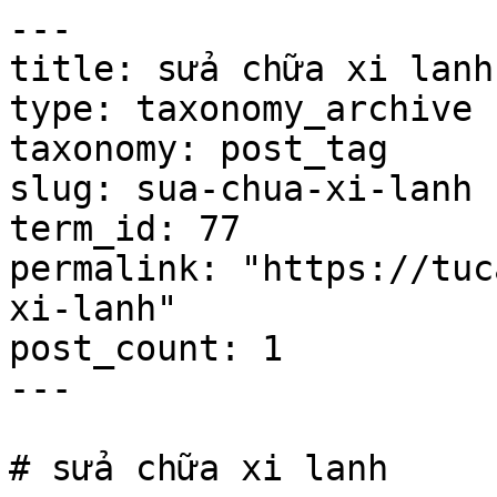
---

title: sửa chữa xi lanh

type: taxonomy_archive

taxonomy: post_tag

slug: sua-chua-xi-lanh

term_id: 77

permalink: "https://tuc
xi-lanh"

post_count: 1

---

# sửa chữa xi lanh
