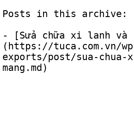
Posts in this archive: 1
- [Sửa chữa xi lanh và 
(https://tuca.com.vn/wp
exports/post/sua-chua-x